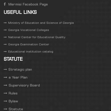
Mermisi Facebook Page
USEFUL LINKS
Ministry of Education and Science of Georgia
Georgia Vocational Colleges
National Center for Educational Quality
Georgia Examination Center
Educational institution catalog
STATUTE
Strategic plan
a Year Plan
Supervisory Board
Rules
Bylaw
Statute