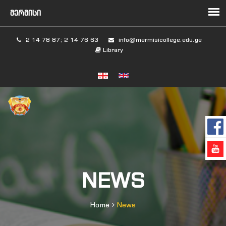
2 14 78 87; 2 14 76 63
info@mermisicollege.edu.ge
Library
NEWS
Home
News