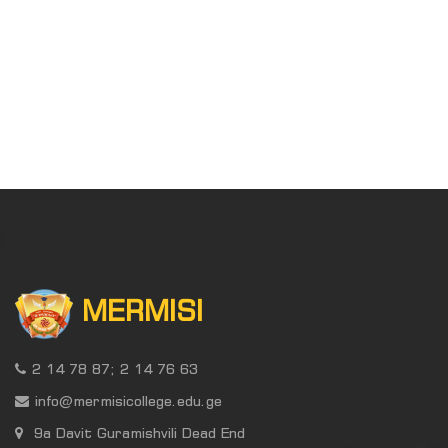
MERMISI
2 14 78 87; 2 14 76 63
info@mermisicollege.edu.ge
9a Davit Guramishvili Dead End