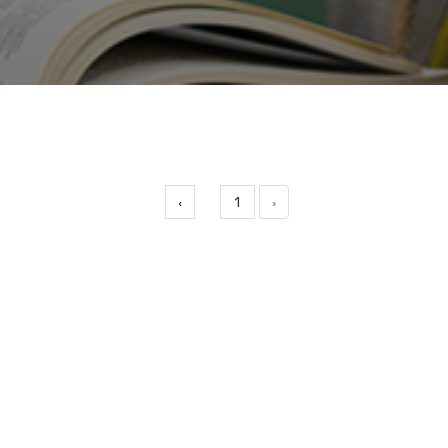
‹
1
›