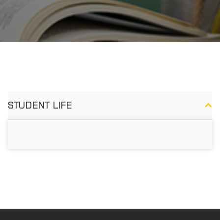
STUDENT LIFE