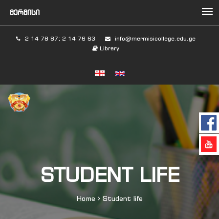
2 14 78 87; 2 14 76 63
info@mermisicollege.edu.ge
Library
STUDENT LIFE
Home
Student life