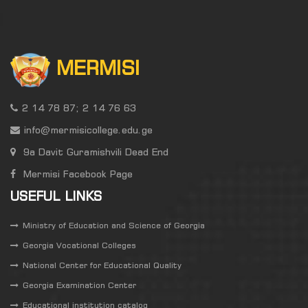
MERMISI
2 14 78 87; 2 14 76 63
info@mermisicollege.edu.ge
9a Davit Guramishvili Dead End
Mermisi Facebook Page
USEFUL LINKS
Ministry of Education and Science of Georgia
Georgia Vocational Colleges
National Center for Educational Quality
Georgia Examination Center
Educational institution catalog