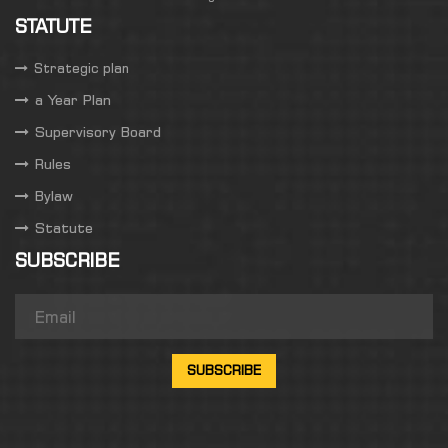
STATUTE
Strategic plan
a Year Plan
Supervisory Board
Rules
Bylaw
Statute
SUBSCRIBE
SUBSCRIBE