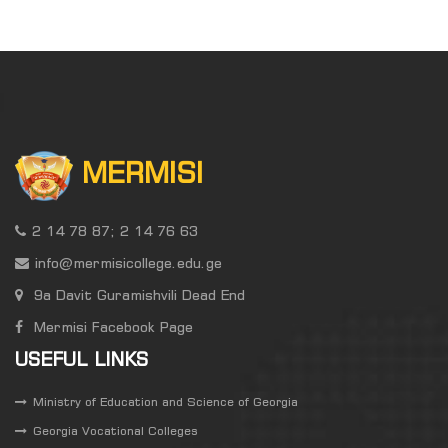
MERMISI
2 14 78 87; 2 14 76 63
info@mermisicollege.edu.ge
9a Davit Guramishvili Dead End
Mermisi Facebook Page
USEFUL LINKS
Ministry of Education and Science of Georgia
Georgia Vocational Colleges