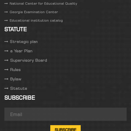
National Center for Educational Quality
Georgia Examination Center
Educational institution catalog
STATUTE
Strategic plan
a Year Plan
Supervisory Board
Rules
Bylaw
Statute
SUBSCRIBE
SUBSCRIBE